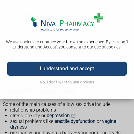
We use cookies to enhance your browsing experience. By clicking 'I
Understand and Accept', you consent to our use of cookies.
Low sex drive (loss of libido)
There are many possible reasons for having a low sex drive
(loss of libido). Treating the cause should help increase your
I understand and accept
sex drive.
No, I don't want to use cookies
Causes of a low sex drive
Some of the main causes of a low sex drive include:
relationship problems
stress, anxiety or
depression
sexual problems like
erectile dysfunction
or
vaginal
dryness
pregnancy and having a baby – your hormone levels