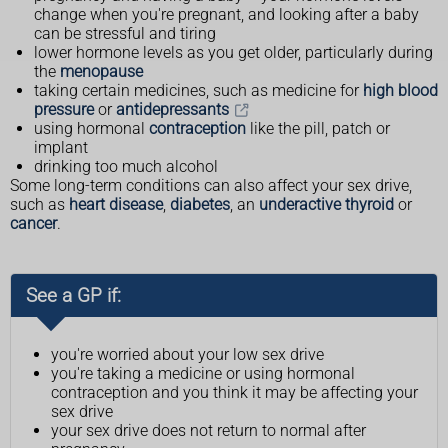
change when you're pregnant, and looking after a baby
can be stressful and tiring
lower hormone levels as you get older, particularly during
the
menopause
taking certain medicines, such as medicine for
high blood
pressure
or
antidepressants
using hormonal
contraception
like the pill, patch or
implant
drinking too much alcohol
Some long-term conditions can also affect your sex drive,
such as
heart disease
,
diabetes
, an
underactive thyroid
or
cancer
.
See a GP if:
you're worried about your low sex drive
you're taking a medicine or using hormonal
contraception and you think it may be affecting your
sex drive
your sex drive does not return to normal after